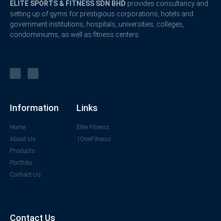
ELITE SPORTS & FITNESS SDN BHD
provides consultancy and
setting up of gyms for prestigious corporations, hotels and
government institutions, hospitals, universities, colleges,
condominiums, as well as fitness centers.
Information
Links
Home
Elite Fitness
About Us
1OneFitness
Products
Portfolio
Contact Us
Contact Us