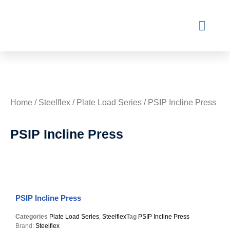
Contact Us
Home
/
Steelflex
/
Plate Load Series
/ PSIP Incline Press
PSIP Incline Press
PSIP Incline Press
Categories
Plate Load Series
,
Steelflex
Tag
PSIP Incline Press
Brand:
Steelflex