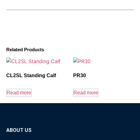
Related Products
CL2SL Standing Calf
PR30
Read more
Read more
ABOUT US