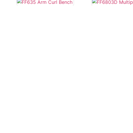
FF635 Arm Curl
Bench
FF6803D Multi
3D
Read more
Read more
FS22B Flat Be
FF683 Multipower
Smith Machine
Read more
Read more
1
2
→