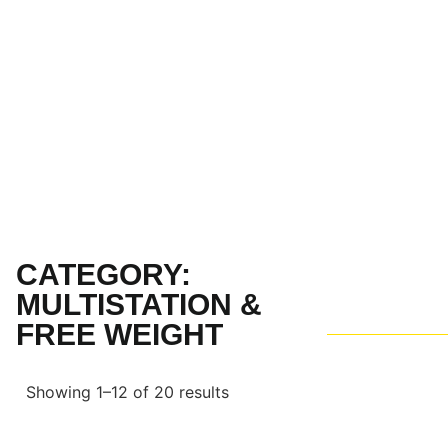
CATEGORY:
MULTISTATION &
FREE WEIGHT
Showing 1–12 of 20 results