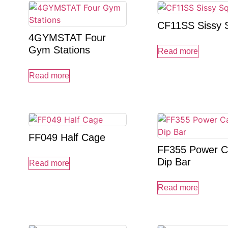
CF11SS Sissy 
4GYMSTAT Four
Gym Stations
Read more
Read more
FF049 Half Cage
FF355 Power C
Dip Bar
Read more
Read more