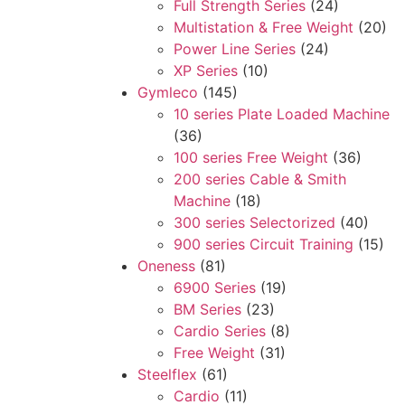
Full Strength Series
(24)
Multistation & Free Weight
(20)
Power Line Series
(24)
XP Series
(10)
Gymleco
(145)
10 series Plate Loaded Machine
(36)
100 series Free Weight
(36)
200 series Cable & Smith
Machine
(18)
300 series Selectorized
(40)
900 series Circuit Training
(15)
Oneness
(81)
6900 Series
(19)
BM Series
(23)
Cardio Series
(8)
Free Weight
(31)
Steelflex
(61)
Cardio
(11)