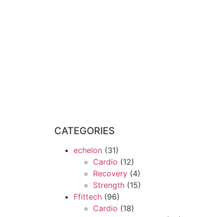
CATEGORIES
echelon
(31)
Cardio
(12)
Recovery
(4)
Strength
(15)
Ffittech
(96)
Cardio
(18)