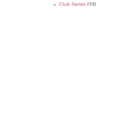
Club Series
(13)
Multi Stations
(5)
Plate Load Series
(32)
Search