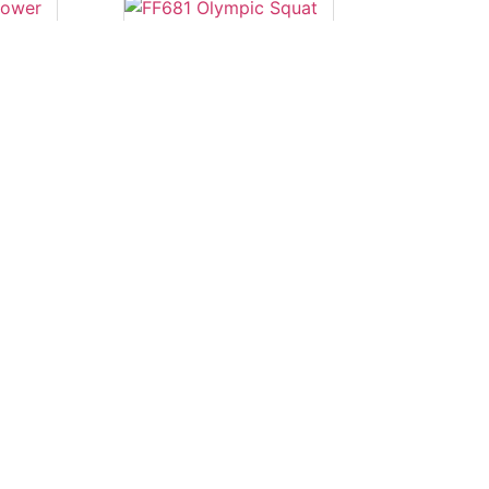
power
FF681 Olympic
Squat Rack
Read more
nch
FS24B Adjustable
Bench
Read more