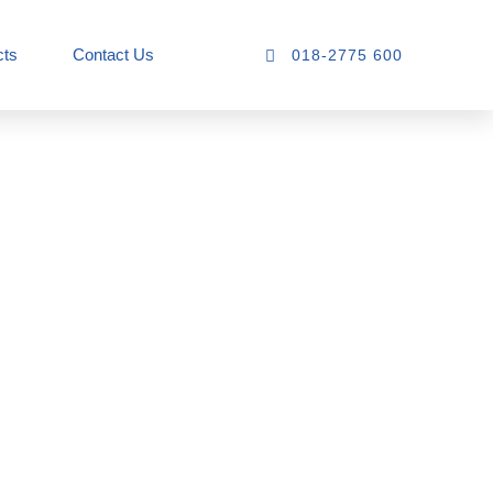
cts
Contact Us
018-2775 600