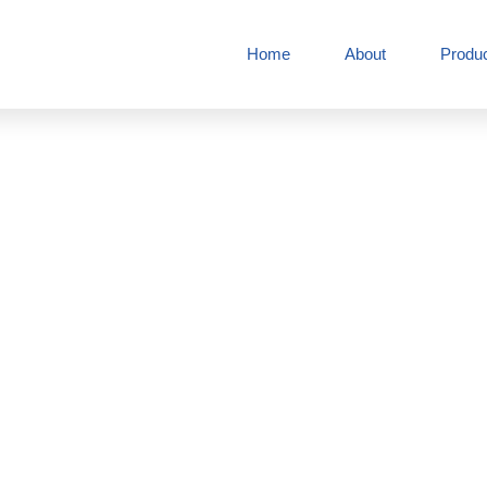
Home
About
Produ