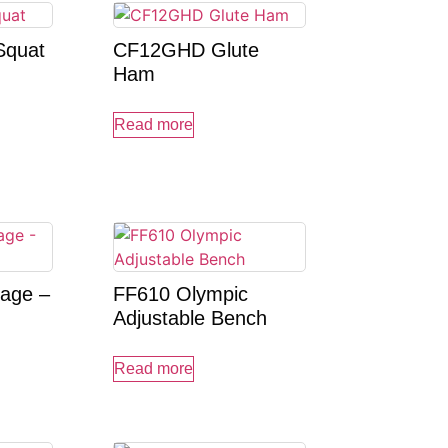
Squat
CF12GHD Glute
Ham
Read more
age –
FF610 Olympic
Adjustable Bench
Read more