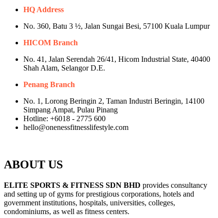
HQ Address
No. 360, Batu 3 ½, Jalan Sungai Besi, 57100 Kuala Lumpur
HICOM Branch
No. 41, Jalan Serendah 26/41, Hicom Industrial State, 40400
Shah Alam, Selangor D.E.
Penang Branch
No. 1, Lorong Beringin 2, Taman Industri Beringin, 14100
Simpang Ampat, Pulau Pinang
Hotline: +6018 - 2775 600
hello@onenessfitnesslifestyle.com
ABOUT US
ELITE SPORTS & FITNESS SDN BHD
provides consultancy
and setting up of gyms for prestigious corporations, hotels and
government institutions, hospitals, universities, colleges,
condominiums, as well as fitness centers.