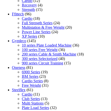
Cardio
(12)
Recovery
(4)
Strength
(15)
Ffittech
(96)
Cardio
(18)
Full Strength Series
(24)
Multistation & Free Weight
(20)
Power Line Series
(24)
XP Series
(10)
Gymleco
(145)
10 series Plate Loaded Machine
(36)
100 series Free Weight
(36)
200 series Cable & Smith Machine
(18)
300 series Selectorized
(40)
900 series Circuit Training
(15)
Oneness
(81)
6900 Series
(19)
BM Series
(23)
Cardio Series
(8)
Free Weight
(31)
Steelflex
(61)
Cardio
(11)
Club Series
(13)
Multi Stations
(5)
Plate Load Series
(32)