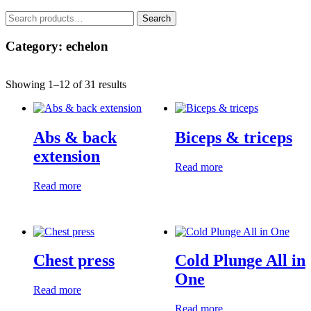
Search
Search
for:
Category: echelon
Showing 1–12 of 31 results
Abs & back
Biceps & triceps
extension
Read more
Read more
Chest press
Cold Plunge All in
One
Read more
Read more