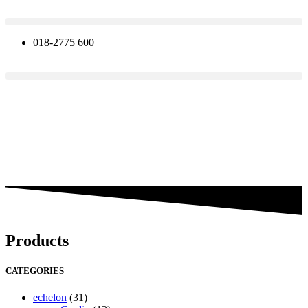
Skip
to
content
018-2775 600
Products
CATEGORIES
echelon
(31)