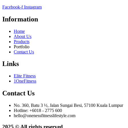
Facebook-f
Instagram
Information
Home
About Us
Products
Portfolio
Contact Us
Links
Elite Fitness
1OneFitness
Contact Us
No. 360, Batu 3 ½, Jalan Sungai Besi, 57100 Kuala Lumpur
Hotline: +6018 - 2775 600
hello@onenessfitnesslifestyle.com
2025 © All rights reserved