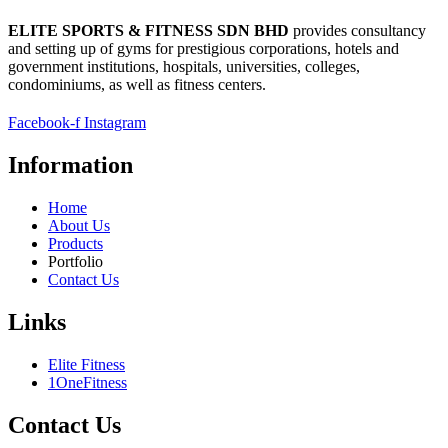
ELITE SPORTS & FITNESS SDN BHD
provides consultancy
and setting up of gyms for prestigious corporations, hotels and
government institutions, hospitals, universities, colleges,
condominiums, as well as fitness centers.
Facebook-f
Instagram
Information
Home
About Us
Products
Portfolio
Contact Us
Links
Elite Fitness
1OneFitness
Contact Us