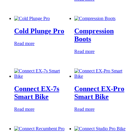
Cold Plunge Pro
Compression
Boots
Read more
Read more
Connect EX-7s
Connect EX-Pro
Smart Bike
Smart Bike
Read more
Read more