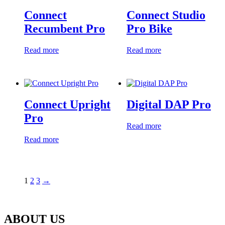
Connect
Connect Studio
Recumbent Pro
Pro Bike
Read more
Read more
Connect Upright
Digital DAP Pro
Pro
Read more
Read more
1
2
3
→
ABOUT US