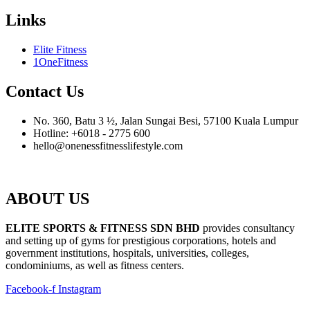
Links
Elite Fitness
1OneFitness
Contact Us
No. 360, Batu 3 ½, Jalan Sungai Besi, 57100 Kuala Lumpur
Hotline: +6018 - 2775 600
hello@onenessfitnesslifestyle.com
ABOUT US
ELITE SPORTS & FITNESS SDN BHD
provides consultancy
and setting up of gyms for prestigious corporations, hotels and
government institutions, hospitals, universities, colleges,
condominiums, as well as fitness centers.
Facebook-f
Instagram