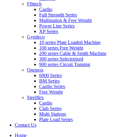
Ffittech
Cardio
Full Strength Series
Multistation & Free Weight
Power Line Series
XP Series
Gymleco
10 series Plate Loaded Machine
100 series Free Weight
200 series Cable & Smith Machine
300 series Selectorized
900 series Circuit Training
Oneness
6900 Series
BM Series
Cardio Series
Free Weight
Steelflex
Cardio
Club Series
Multi Stations
Plate Load Series
Contact Us
Home