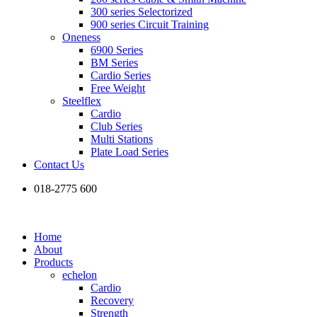
300 series Selectorized
900 series Circuit Training
Oneness
6900 Series
BM Series
Cardio Series
Free Weight
Steelflex
Cardio
Club Series
Multi Stations
Plate Load Series
Contact Us
018-2775 600
Home
About
Products
echelon
Cardio
Recovery
Strength