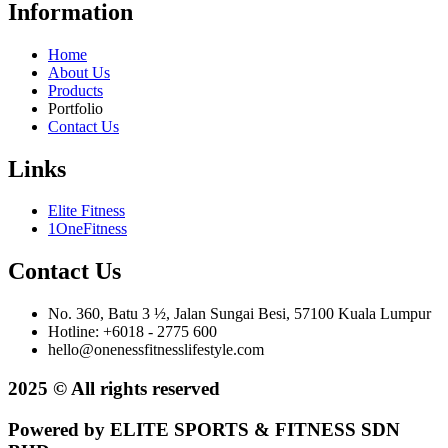
Information
Home
About Us
Products
Portfolio
Contact Us
Links
Elite Fitness
1OneFitness
Contact Us
No. 360, Batu 3 ½, Jalan Sungai Besi, 57100 Kuala Lumpur
Hotline: +6018 - 2775 600
hello@onenessfitnesslifestyle.com
2025 © All rights reserved
Powered by ELITE SPORTS & FITNESS SDN