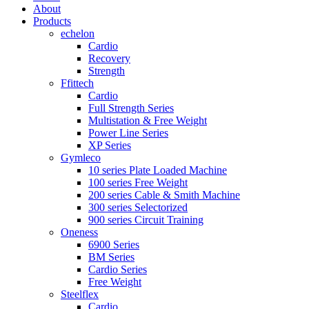
About
Products
echelon
Cardio
Recovery
Strength
Ffittech
Cardio
Full Strength Series
Multistation & Free Weight
Power Line Series
XP Series
Gymleco
10 series Plate Loaded Machine
100 series Free Weight
200 series Cable & Smith Machine
300 series Selectorized
900 series Circuit Training
Oneness
6900 Series
BM Series
Cardio Series
Free Weight
Steelflex
Cardio