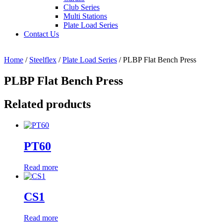
Club Series
Multi Stations
Plate Load Series
Contact Us
Home
/
Steelflex
/
Plate Load Series
/ PLBP Flat Bench Press
PLBP Flat Bench Press
Related products
PT60
Read more
CS1
Read more