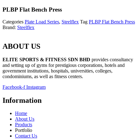
PLBP Flat Bench Press
Categories
Plate Load Series
,
Steelflex
Tag
PLBP Flat Bench Press
Brand:
Steelflex
ABOUT US
ELITE SPORTS & FITNESS SDN BHD
provides consultancy
and setting up of gyms for prestigious corporations, hotels and
government institutions, hospitals, universities, colleges,
condominiums, as well as fitness centers.
Facebook-f
Instagram
Information
Home
About Us
Products
Portfolio
Contact Us