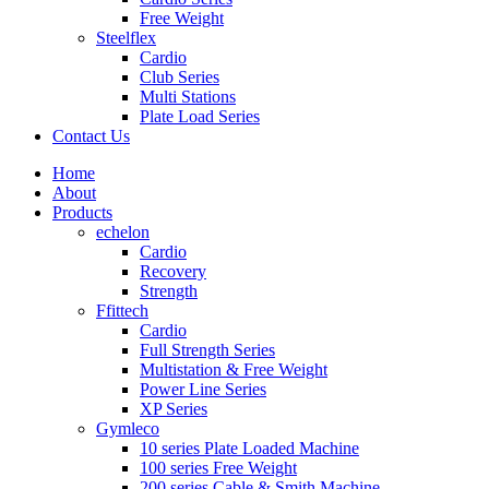
Free Weight
Steelflex
Cardio
Club Series
Multi Stations
Plate Load Series
Contact Us
Home
About
Products
echelon
Cardio
Recovery
Strength
Ffittech
Cardio
Full Strength Series
Multistation & Free Weight
Power Line Series
XP Series
Gymleco
10 series Plate Loaded Machine
100 series Free Weight
200 series Cable & Smith Machine