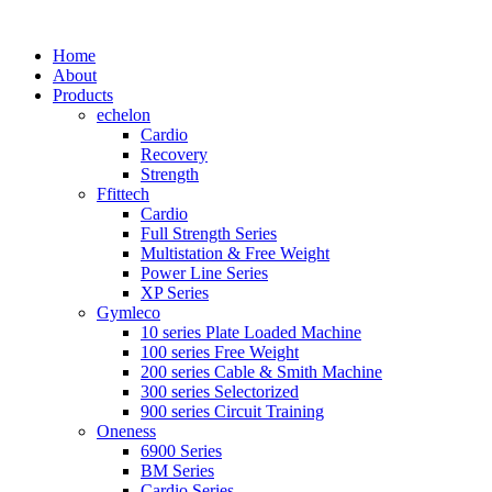
Home
About
Products
echelon
Cardio
Recovery
Strength
Ffittech
Cardio
Full Strength Series
Multistation & Free Weight
Power Line Series
XP Series
Gymleco
10 series Plate Loaded Machine
100 series Free Weight
200 series Cable & Smith Machine
300 series Selectorized
900 series Circuit Training
Oneness
6900 Series
BM Series
Cardio Series