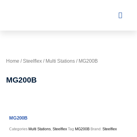
Contact Us
Home
/
Steelflex
/
Multi Stations
/ MG200B
MG200B
MG200B
Categories
Multi Stations
,
Steelflex
Tag
MG200B
Brand:
Steelflex