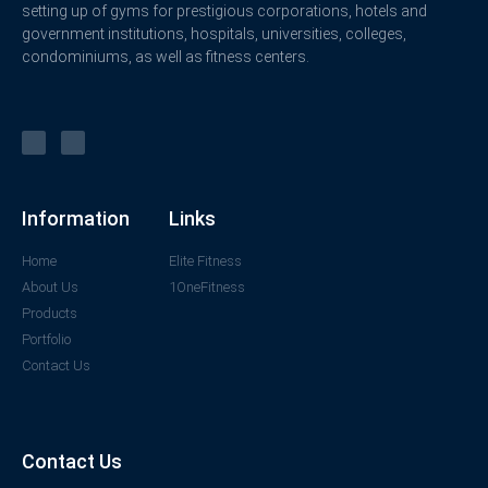
setting up of gyms for prestigious corporations, hotels and
government institutions, hospitals, universities, colleges,
condominiums, as well as fitness centers.
Information
Links
Home
Elite Fitness
About Us
1OneFitness
Products
Portfolio
Contact Us
Contact Us