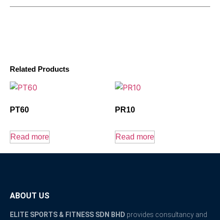
Related Products
PT60
PR10
Read more
Read more
ABOUT US
ELITE SPORTS & FITNESS SDN BHD
provides consultancy and