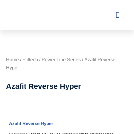
Contact Us
Home
/
Ffittech
/
Power Line Series
/ Azafit Reverse
Hyper
Azafit Reverse Hyper
Azafit Reverse Hyper