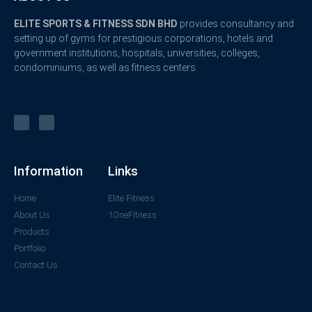
ELITE SPORTS & FITNESS SDN BHD
provides consultancy and
setting up of gyms for prestigious corporations, hotels and
government institutions, hospitals, universities, colleges,
condominiums, as well as fitness centers.
Information
Links
Home
Elite Fitness
About Us
1OneFitness
Products
Portfolio
Contact Us