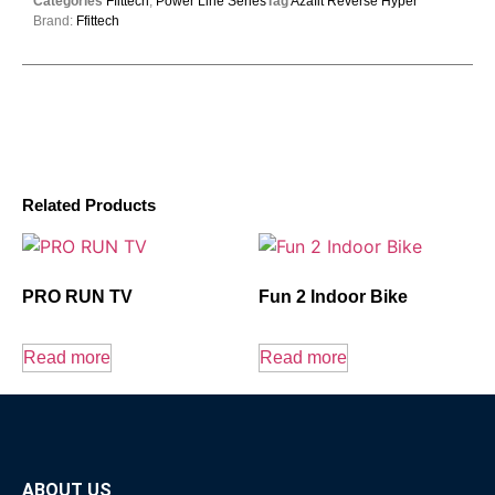
Categories
Ffittech
,
Power Line Series
Tag
Azafit Reverse Hyper
Brand:
Ffittech
Related Products
PRO RUN TV
Fun 2 Indoor Bike
Read more
Read more
ABOUT US