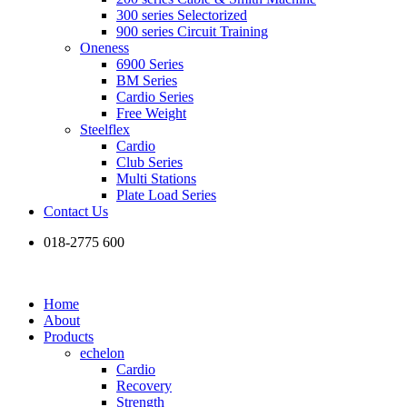
300 series Selectorized
900 series Circuit Training
Oneness
6900 Series
BM Series
Cardio Series
Free Weight
Steelflex
Cardio
Club Series
Multi Stations
Plate Load Series
Contact Us
018-2775 600
Home
About
Products
echelon
Cardio
Recovery
Strength