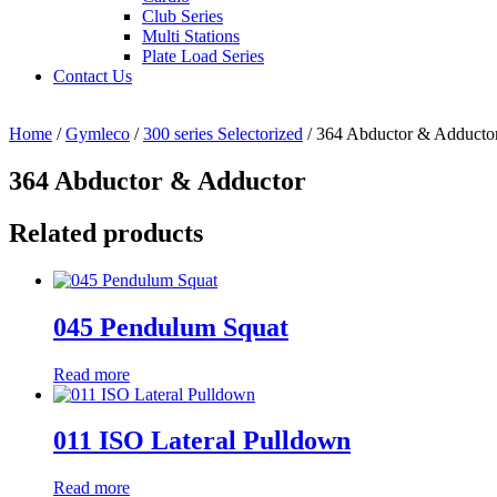
Club Series
Multi Stations
Plate Load Series
Contact Us
Home
/
Gymleco
/
300 series Selectorized
/ 364 Abductor & Adducto
364 Abductor & Adductor
Related products
045 Pendulum Squat
Read more
011 ISO Lateral Pulldown
Read more