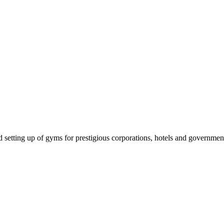
setting up of gyms for prestigious corporations, hotels and government i