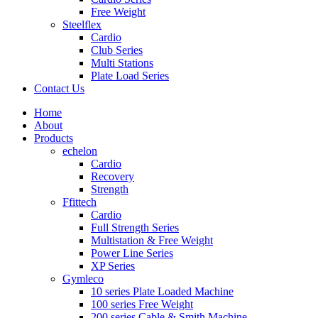
Free Weight
Steelflex
Cardio
Club Series
Multi Stations
Plate Load Series
Contact Us
Home
About
Products
echelon
Cardio
Recovery
Strength
Ffittech
Cardio
Full Strength Series
Multistation & Free Weight
Power Line Series
XP Series
Gymleco
10 series Plate Loaded Machine
100 series Free Weight
200 series Cable & Smith Machine