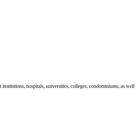
nstitutions, hospitals, universities, colleges, condominiums, as well