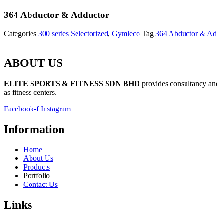
364 Abductor & Adductor
Categories
300 series Selectorized
,
Gymleco
Tag
364 Abductor & Ad
ABOUT US
ELITE SPORTS & FITNESS SDN BHD
provides consultancy and 
as fitness centers.
Facebook-f
Instagram
Information
Home
About Us
Products
Portfolio
Contact Us
Links