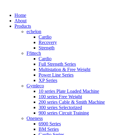
Home
About
Products
echelon
Cardio
Recovery
Strength
Ffittech
Cardio
Full Strength Series
Multistation & Free Weight
Power Line Series
XP Series
Gymleco
10 series Plate Loaded Machine
100 series Free Weight
200 series Cable & Smith Machine
300 series Selectorized
900 series Circuit Training
Oneness
6900 Series
BM Series
Cardio Series