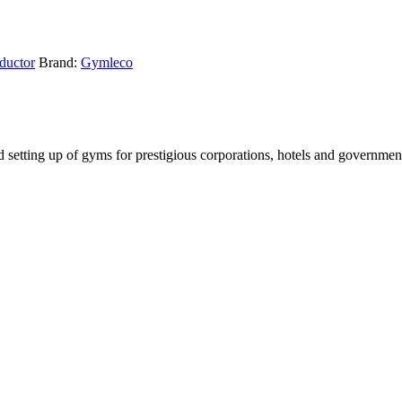
ductor
Brand:
Gymleco
setting up of gyms for prestigious corporations, hotels and government i