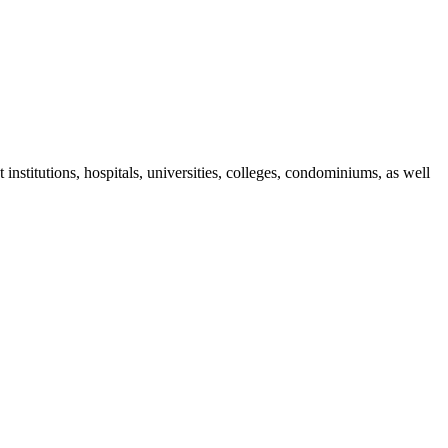
nstitutions, hospitals, universities, colleges, condominiums, as well