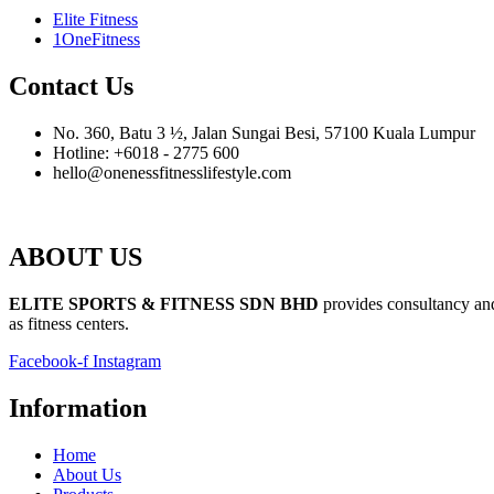
Elite Fitness
1OneFitness
Contact Us
No. 360, Batu 3 ½, Jalan Sungai Besi, 57100 Kuala Lumpur
Hotline: +6018 - 2775 600
hello@onenessfitnesslifestyle.com
ABOUT US
ELITE SPORTS & FITNESS SDN BHD
provides consultancy and 
as fitness centers.
Facebook-f
Instagram
Information
Home
About Us