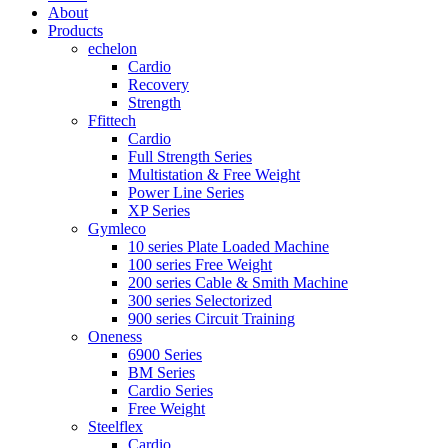
About
Products
echelon
Cardio
Recovery
Strength
Ffittech
Cardio
Full Strength Series
Multistation & Free Weight
Power Line Series
XP Series
Gymleco
10 series Plate Loaded Machine
100 series Free Weight
200 series Cable & Smith Machine
300 series Selectorized
900 series Circuit Training
Oneness
6900 Series
BM Series
Cardio Series
Free Weight
Steelflex
Cardio