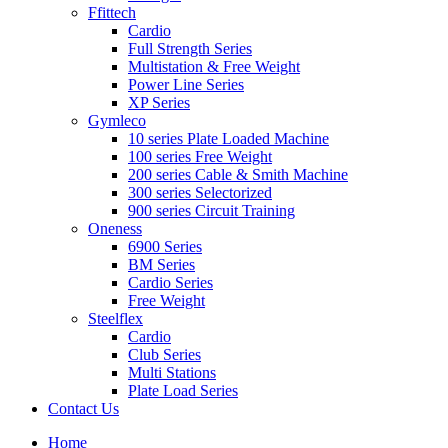
Ffittech
Cardio
Full Strength Series
Multistation & Free Weight
Power Line Series
XP Series
Gymleco
10 series Plate Loaded Machine
100 series Free Weight
200 series Cable & Smith Machine
300 series Selectorized
900 series Circuit Training
Oneness
6900 Series
BM Series
Cardio Series
Free Weight
Steelflex
Cardio
Club Series
Multi Stations
Plate Load Series
Contact Us
Home