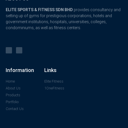
ELITE SPORTS & FITNESS SDN BHD
provides consultancy and
setting up of gyms for prestigious corporations, hotels and
government institutions, hospitals, universities, colleges,
condominiums, as well as fitness centers.
Information
Links
Home
Elite Fitness
About Us
1OneFitness
Products
Portfolio
Contact Us