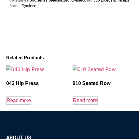
Categories
300 series Selectorized
,
Gymleco
Tag
355 Biceps & Triceps
Brand:
Gymleco
Related Products
043 Hip Press
010 Seated Row
Read more
Read more
ABOUT US