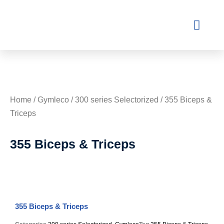
Contact Us
Home
/
Gymleco
/
300 series Selectorized
/ 355 Biceps &
Triceps
355 Biceps & Triceps
355 Biceps & Triceps