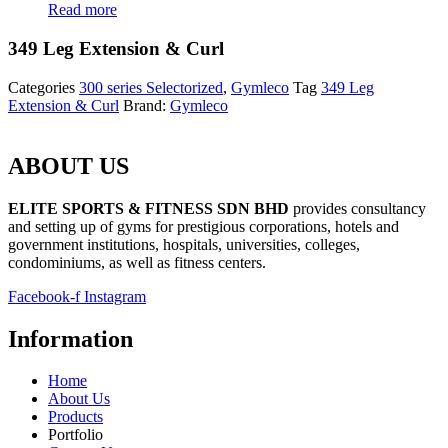
Read more
349 Leg Extension & Curl
Categories
300 series Selectorized
,
Gymleco
Tag
349 Leg
Extension & Curl
Brand:
Gymleco
ABOUT US
ELITE SPORTS & FITNESS SDN BHD
provides consultancy
and setting up of gyms for prestigious corporations, hotels and
government institutions, hospitals, universities, colleges,
condominiums, as well as fitness centers.
Facebook-f
Instagram
Information
Home
About Us
Products
Portfolio