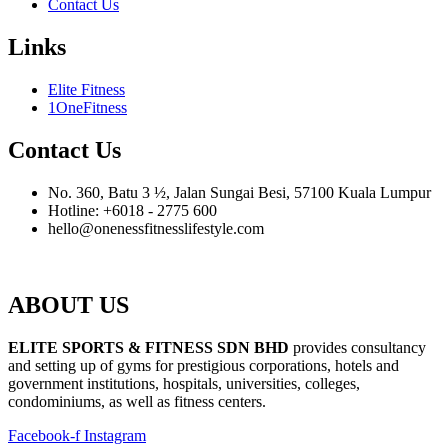
Contact Us
Links
Elite Fitness
1OneFitness
Contact Us
No. 360, Batu 3 ½, Jalan Sungai Besi, 57100 Kuala Lumpur
Hotline: +6018 - 2775 600
hello@onenessfitnesslifestyle.com
ABOUT US
ELITE SPORTS & FITNESS SDN BHD
provides consultancy
and setting up of gyms for prestigious corporations, hotels and
government institutions, hospitals, universities, colleges,
condominiums, as well as fitness centers.
Facebook-f
Instagram