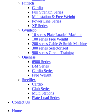
Ffittech
Cardio
Full Strength Series
Multistation & Free Weight
Power Line Series
XP Series
Gymleco
10 series Plate Loaded Machine
100 series Free Weight
200 series Cable & Smith Machine
300 series Selectorized
900 series Circuit Training
Oneness
6900 Series
BM Series
Cardio Series
Free Weight
Steelflex
Cardio
Club Series
Multi Stations
Plate Load Series
Contact Us
Home