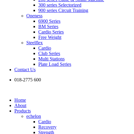
300 series Selectorized
900 series Circuit Training
Oneness
6900 Series
BM Series
Cardio Series
Free Weight
Steelflex
Cardio
Club Series
Multi Stations
Plate Load Series
Contact Us
018-2775 600
Home
About
Products
echelon
Cardio
Recovery
Strength