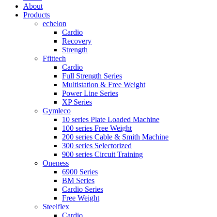
About
Products
echelon
Cardio
Recovery
Strength
Ffittech
Cardio
Full Strength Series
Multistation & Free Weight
Power Line Series
XP Series
Gymleco
10 series Plate Loaded Machine
100 series Free Weight
200 series Cable & Smith Machine
300 series Selectorized
900 series Circuit Training
Oneness
6900 Series
BM Series
Cardio Series
Free Weight
Steelflex
Cardio