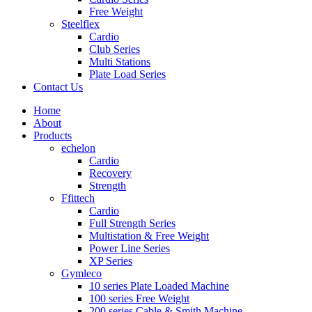
Free Weight
Steelflex
Cardio
Club Series
Multi Stations
Plate Load Series
Contact Us
Home
About
Products
echelon
Cardio
Recovery
Strength
Ffittech
Cardio
Full Strength Series
Multistation & Free Weight
Power Line Series
XP Series
Gymleco
10 series Plate Loaded Machine
100 series Free Weight
200 series Cable & Smith Machine