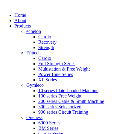
Home
About
Products
echelon
Cardio
Recovery
Strength
Ffittech
Cardio
Full Strength Series
Multistation & Free Weight
Power Line Series
XP Series
Gymleco
10 series Plate Loaded Machine
100 series Free Weight
200 series Cable & Smith Machine
300 series Selectorized
900 series Circuit Training
Oneness
6900 Series
BM Series
Cardio Series