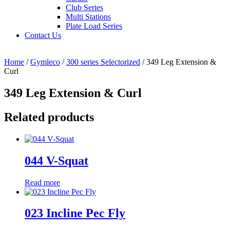
Club Series
Multi Stations
Plate Load Series
Contact Us
Home
/
Gymleco
/
300 series Selectorized
/ 349 Leg Extension &
Curl
349 Leg Extension & Curl
Related products
044 V-Squat
Read more
023 Incline Pec Fly