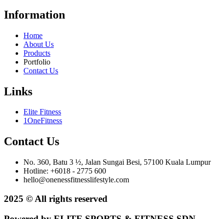
Information
Home
About Us
Products
Portfolio
Contact Us
Links
Elite Fitness
1OneFitness
Contact Us
No. 360, Batu 3 ½, Jalan Sungai Besi, 57100 Kuala Lumpur
Hotline: +6018 - 2775 600
hello@onenessfitnesslifestyle.com
2025 © All rights reserved
Powered by ELITE SPORTS & FITNESS SDN