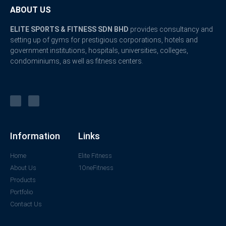
ABOUT US
ELITE SPORTS & FITNESS SDN BHD
provides consultancy and
setting up of gyms for prestigious corporations, hotels and
government institutions, hospitals, universities, colleges,
condominiums, as well as fitness centers.
Information
Links
Home
Elite Fitness
About Us
1OneFitness
Products
Portfolio
Contact Us