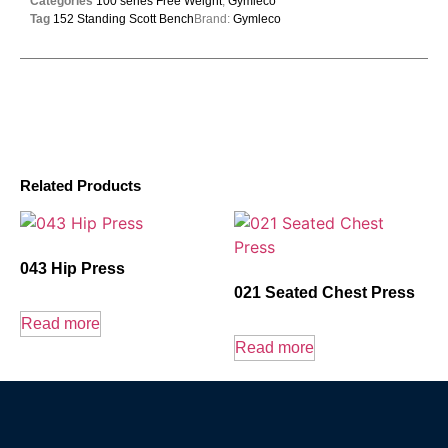
Categories
100 series Free Weight
,
Gymleco
Tag
152 Standing Scott Bench
Brand:
Gymleco
Related Products
043 Hip Press
021 Seated Chest Press
Read more
Read more