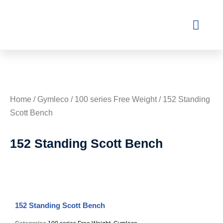
Contact Us
Home
/
Gymleco
/
100 series Free Weight
/ 152 Standing
Scott Bench
152 Standing Scott Bench
152 Standing Scott Bench