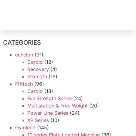
Contact Us
CATEGORIES
echelon
(31)
Cardio
(12)
Recovery
(4)
Strength
(15)
Ffittech
(96)
Cardio
(18)
Full Strength Series
(24)
Multistation & Free Weight
(20)
Power Line Series
(24)
XP Series
(10)
Gymleco
(145)
10 series Plate Loaded Machine
(36)