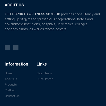
ABOUT US
ELITE SPORTS & FITNESS SDN BHD
provides consultancy and
setting up of gyms for prestigious corporations, hotels and
government institutions, hospitals, universities, colleges,
condominiums, as well as fitness centers.
Information
Links
Home
Elite Fitness
About Us
1OneFitness
Products
Portfolio
Contact Us