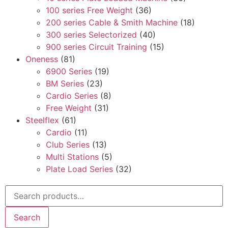
100 series Free Weight
(36)
200 series Cable & Smith Machine
(18)
300 series Selectorized
(40)
900 series Circuit Training
(15)
Oneness
(81)
6900 Series
(19)
BM Series
(23)
Cardio Series
(8)
Free Weight
(31)
Steelflex
(61)
Cardio
(11)
Club Series
(13)
Multi Stations
(5)
Plate Load Series
(32)
Search