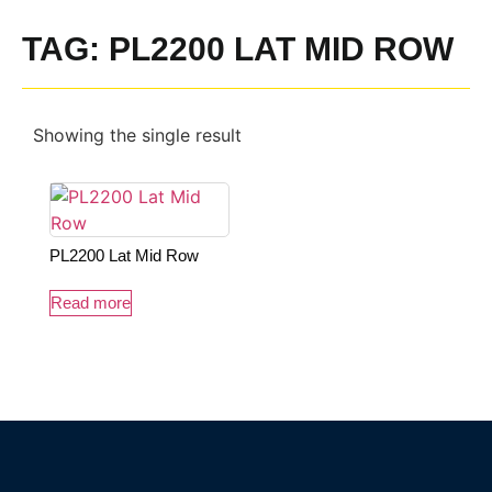
TAG: PL2200 LAT MID ROW
Showing the single result
PL2200 Lat Mid Row
Read more