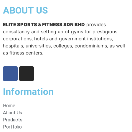
ABOUT US
ELITE SPORTS & FITNESS SDN BHD
provides
consultancy and setting up of gyms for prestigious
corporations, hotels and government institutions,
hospitals, universities, colleges, condominiums, as well
as fitness centers.
Information
Home
About Us
Products
Portfolio