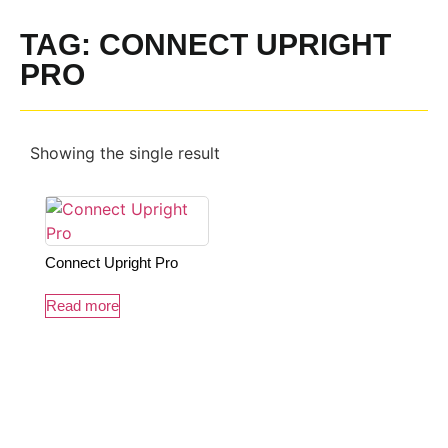
TAG: CONNECT UPRIGHT
PRO
Showing the single result
Connect Upright Pro
Read more