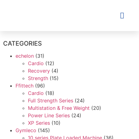
Contact Us
CATEGORIES
echelon
(31)
Cardio
(12)
Recovery
(4)
Strength
(15)
Ffittech
(96)
Cardio
(18)
Full Strength Series
(24)
Multistation & Free Weight
(20)
Power Line Series
(24)
XP Series
(10)
Gymleco
(145)
10 series Plate Loaded Machine
(36)