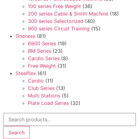
100 series Free Weight
(36)
200 series Cable & Smith Machine
(18)
300 series Selectorized
(40)
900 series Circuit Training
(15)
Oneness
(81)
6900 Series
(19)
BM Series
(23)
Cardio Series
(8)
Free Weight
(31)
Steelflex
(61)
Cardio
(11)
Club Series
(13)
Multi Stations
(5)
Plate Load Series
(32)
Search