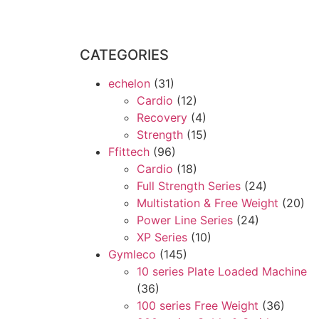
CATEGORIES
echelon
(31)
Cardio
(12)
Recovery
(4)
Strength
(15)
Ffittech
(96)
Cardio
(18)
Full Strength Series
(24)
Multistation & Free Weight
(20)
Power Line Series
(24)
XP Series
(10)
Gymleco
(145)
10 series Plate Loaded Machine
(36)
100 series Free Weight
(36)