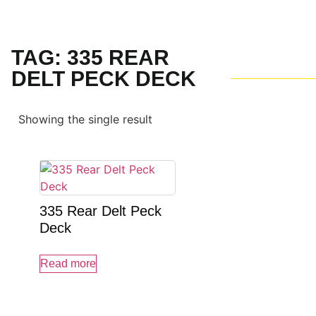
TAG: 335 REAR
DELT PECK DECK
Showing the single result
335 Rear Delt Peck
Deck
Read more