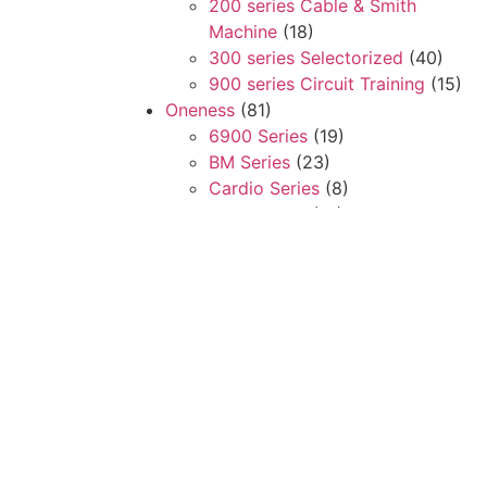
200 series Cable & Smith
Machine
(18)
300 series Selectorized
(40)
900 series Circuit Training
(15)
Oneness
(81)
6900 Series
(19)
BM Series
(23)
Cardio Series
(8)
Free Weight
(31)
Steelflex
(61)
Cardio
(11)
Club Series
(13)
Multi Stations
(5)
Plate Load Series
(32)
Search