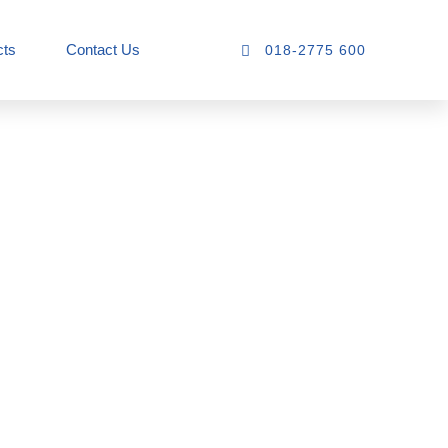
cts
Contact Us
018-2775 600