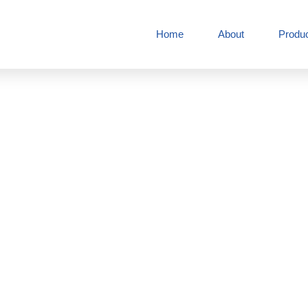
Home
About
Produ