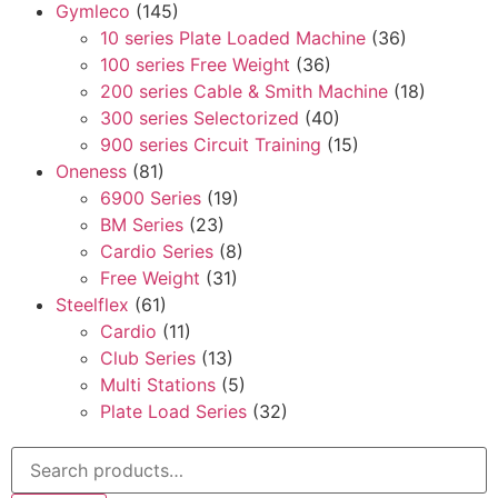
Gymleco
(145)
10 series Plate Loaded Machine
(36)
100 series Free Weight
(36)
200 series Cable & Smith Machine
(18)
300 series Selectorized
(40)
900 series Circuit Training
(15)
Oneness
(81)
6900 Series
(19)
BM Series
(23)
Cardio Series
(8)
Free Weight
(31)
Steelflex
(61)
Cardio
(11)
Club Series
(13)
Multi Stations
(5)
Plate Load Series
(32)