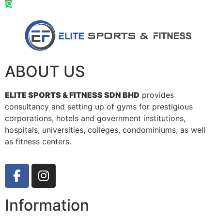
ABOUT US
ELITE SPORTS & FITNESS SDN BHD
provides
consultancy and setting up of gyms for prestigious
corporations, hotels and government institutions,
hospitals, universities, colleges, condominiums, as well
as fitness centers.
Information