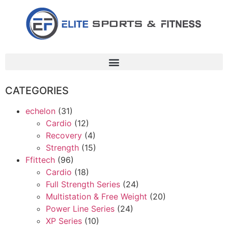
CATEGORIES
echelon
(31)
Cardio
(12)
Recovery
(4)
Strength
(15)
Ffittech
(96)
Cardio
(18)
Full Strength Series
(24)
Multistation & Free Weight
(20)
Power Line Series
(24)
XP Series
(10)