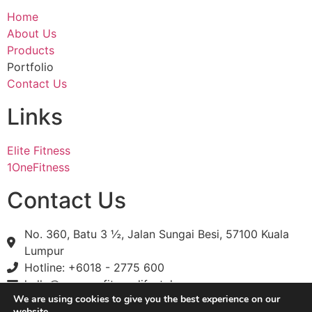
Home
About Us
Products
Portfolio
Contact Us
Links
Elite Fitness
1OneFitness
Contact Us
No. 360, Batu 3 ½, Jalan Sungai Besi, 57100 Kuala
Lumpur
Hotline: +6018 - 2775 600
hello@onenessfitnesslifestyle.com
We are using cookies to give you the best experience on our
website.