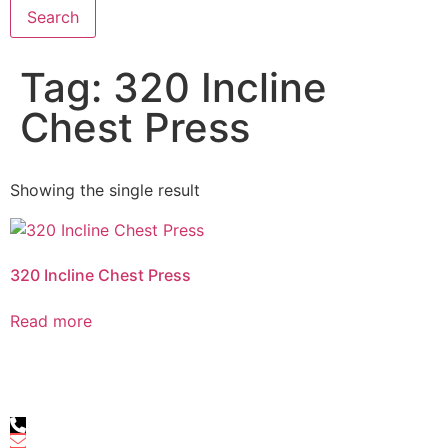
Search
Tag: 320 Incline
Chest Press
Showing the single result
320 Incline Chest Press
Read more