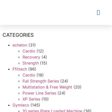
Contact Us
CATEGORIES
echelon
(31)
Cardio
(12)
Recovery
(4)
Strength
(15)
Ffittech
(96)
Cardio
(18)
Full Strength Series
(24)
Multistation & Free Weight
(20)
Power Line Series
(24)
XP Series
(10)
Gymleco
(145)
10 series Plate Loaded Machine
(36)