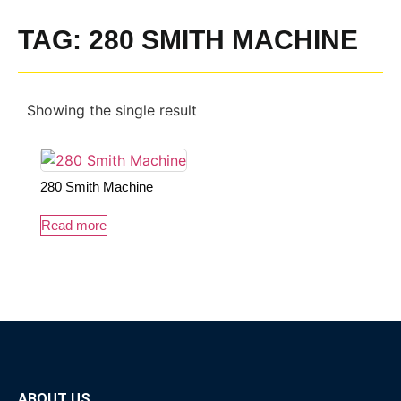
TAG: 280 SMITH MACHINE
Showing the single result
280 Smith Machine
Read more
ABOUT US