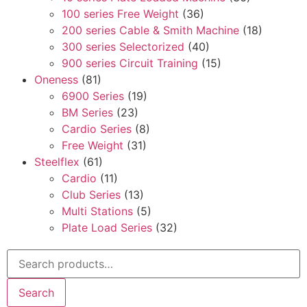
100 series Free Weight
(36)
200 series Cable & Smith Machine
(18)
300 series Selectorized
(40)
900 series Circuit Training
(15)
Oneness
(81)
6900 Series
(19)
BM Series
(23)
Cardio Series
(8)
Free Weight
(31)
Steelflex
(61)
Cardio
(11)
Club Series
(13)
Multi Stations
(5)
Plate Load Series
(32)
Search