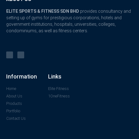
ELITE SPORTS & FITNESS SDN BHD
provides consultancy and
setting up of gyms for prestigious corporations, hotels and
government institutions, hospitals, universities, colleges,
condominiums, as well as fitness centers.
Information
Links
Home
Elite Fitness
About Us
1OneFitness
Products
Portfolio
Contact Us