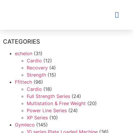
Contact Us
CATEGORIES
echelon
(31)
Cardio
(12)
Recovery
(4)
Strength
(15)
Ffittech
(96)
Cardio
(18)
Full Strength Series
(24)
Multistation & Free Weight
(20)
Power Line Series
(24)
XP Series
(10)
Gymleco
(145)
10 series Plate Loaded Machine
(36)