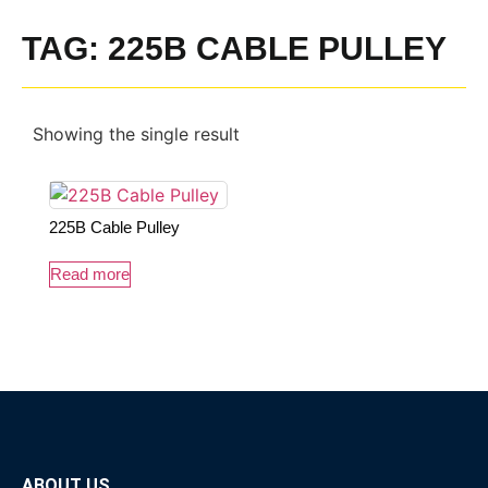
TAG: 225B CABLE PULLEY
Showing the single result
225B Cable Pulley
Read more
ABOUT US