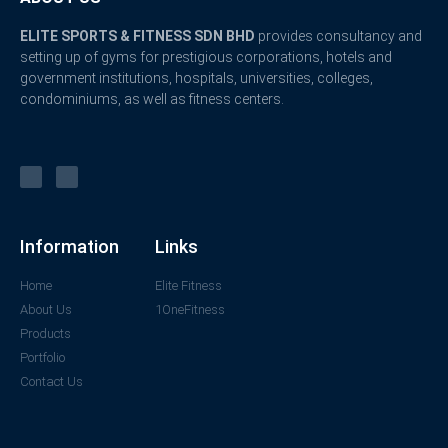
ELITE SPORTS & FITNESS SDN BHD
provides consultancy and
setting up of gyms for prestigious corporations, hotels and
government institutions, hospitals, universities, colleges,
condominiums, as well as fitness centers.
Information
Links
Home
Elite Fitness
About Us
1OneFitness
Products
Portfolio
Contact Us