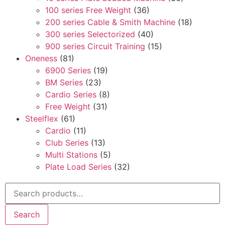
100 series Free Weight
(36)
200 series Cable & Smith Machine
(18)
300 series Selectorized
(40)
900 series Circuit Training
(15)
Oneness
(81)
6900 Series
(19)
BM Series
(23)
Cardio Series
(8)
Free Weight
(31)
Steelflex
(61)
Cardio
(11)
Club Series
(13)
Multi Stations
(5)
Plate Load Series
(32)
Search