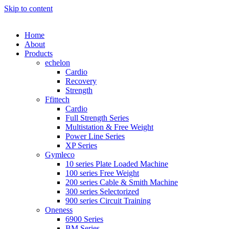
Skip to content
Home
About
Products
echelon
Cardio
Recovery
Strength
Ffittech
Cardio
Full Strength Series
Multistation & Free Weight
Power Line Series
XP Series
Gymleco
10 series Plate Loaded Machine
100 series Free Weight
200 series Cable & Smith Machine
300 series Selectorized
900 series Circuit Training
Oneness
6900 Series
BM Series