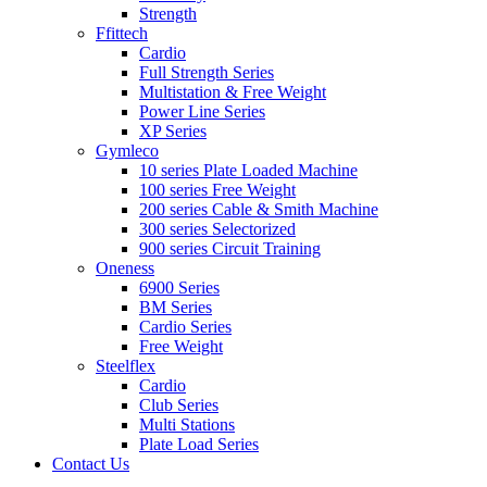
Strength
Ffittech
Cardio
Full Strength Series
Multistation & Free Weight
Power Line Series
XP Series
Gymleco
10 series Plate Loaded Machine
100 series Free Weight
200 series Cable & Smith Machine
300 series Selectorized
900 series Circuit Training
Oneness
6900 Series
BM Series
Cardio Series
Free Weight
Steelflex
Cardio
Club Series
Multi Stations
Plate Load Series
Contact Us