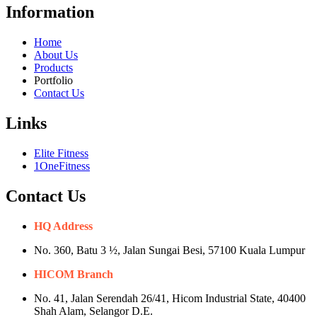
Information
Home
About Us
Products
Portfolio
Contact Us
Links
Elite Fitness
1OneFitness
Contact Us
HQ Address
No. 360, Batu 3 ½, Jalan Sungai Besi, 57100 Kuala Lumpur
HICOM Branch
No. 41, Jalan Serendah 26/41, Hicom Industrial State, 40400
Shah Alam, Selangor D.E.