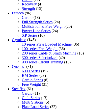
Recovery
(4)
Strength
(15)
Ffittech
(96)
Cardio
(18)
Full Strength Series
(24)
Multistation & Free Weight
(20)
Power Line Series
(24)
XP Series
(10)
Gymleco
(145)
10 series Plate Loaded Machine
(36)
100 series Free Weight
(36)
200 series Cable & Smith Machine
(18)
300 series Selectorized
(40)
900 series Circuit Training
(15)
Oneness
(81)
6900 Series
(19)
BM Series
(23)
Cardio Series
(8)
Free Weight
(31)
Steelflex
(61)
Cardio
(11)
Club Series
(13)
Multi Stations
(5)
Plate Load Series
(32)