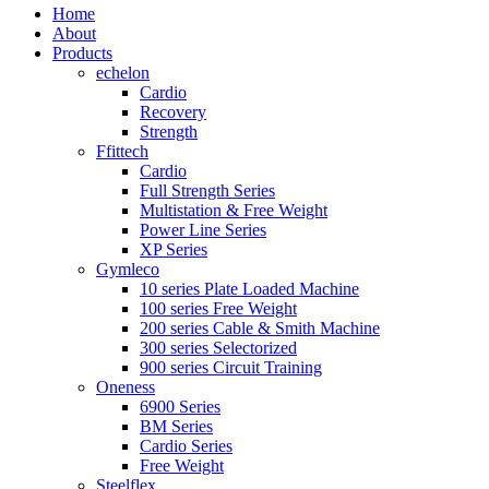
Home
About
Products
echelon
Cardio
Recovery
Strength
Ffittech
Cardio
Full Strength Series
Multistation & Free Weight
Power Line Series
XP Series
Gymleco
10 series Plate Loaded Machine
100 series Free Weight
200 series Cable & Smith Machine
300 series Selectorized
900 series Circuit Training
Oneness
6900 Series
BM Series
Cardio Series
Free Weight
Steelflex