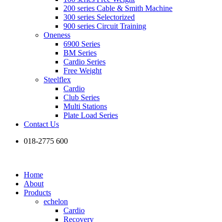
200 series Cable & Smith Machine
300 series Selectorized
900 series Circuit Training
Oneness
6900 Series
BM Series
Cardio Series
Free Weight
Steelflex
Cardio
Club Series
Multi Stations
Plate Load Series
Contact Us
018-2775 600
Home
About
Products
echelon
Cardio
Recovery