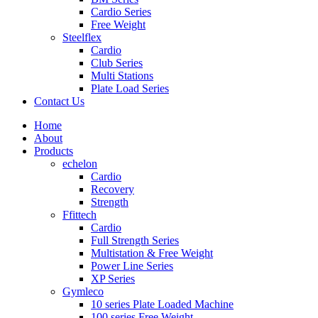
Cardio Series
Free Weight
Steelflex
Cardio
Club Series
Multi Stations
Plate Load Series
Contact Us
Home
About
Products
echelon
Cardio
Recovery
Strength
Ffittech
Cardio
Full Strength Series
Multistation & Free Weight
Power Line Series
XP Series
Gymleco
10 series Plate Loaded Machine
100 series Free Weight