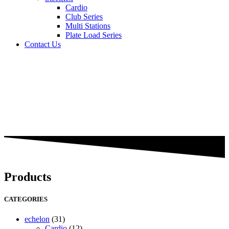
Cardio
Club Series
Multi Stations
Plate Load Series
Contact Us
Products
CATEGORIES
echelon
(31)
Cardio
(12)