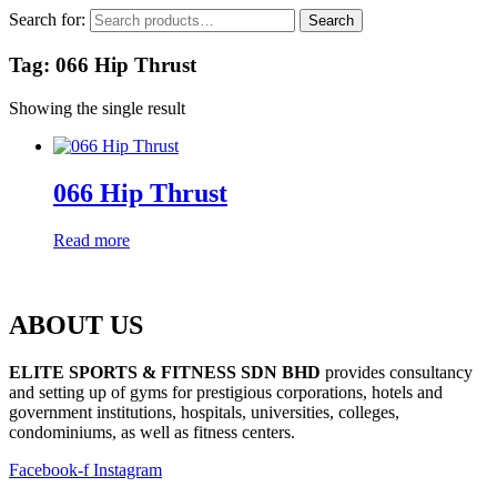
Search for:
Search
Tag: 066 Hip Thrust
Showing the single result
066 Hip Thrust
Read more
ABOUT US
ELITE SPORTS & FITNESS SDN BHD
provides consultancy
and setting up of gyms for prestigious corporations, hotels and
government institutions, hospitals, universities, colleges,
condominiums, as well as fitness centers.
Facebook-f
Instagram