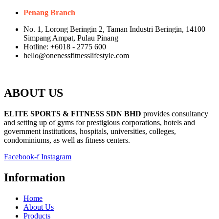
Penang Branch
No. 1, Lorong Beringin 2, Taman Industri Beringin, 14100
Simpang Ampat, Pulau Pinang
Hotline: +6018 - 2775 600
hello@onenessfitnesslifestyle.com
ABOUT US
ELITE SPORTS & FITNESS SDN BHD
provides consultancy
and setting up of gyms for prestigious corporations, hotels and
government institutions, hospitals, universities, colleges,
condominiums, as well as fitness centers.
Facebook-f
Instagram
Information
Home
About Us
Products